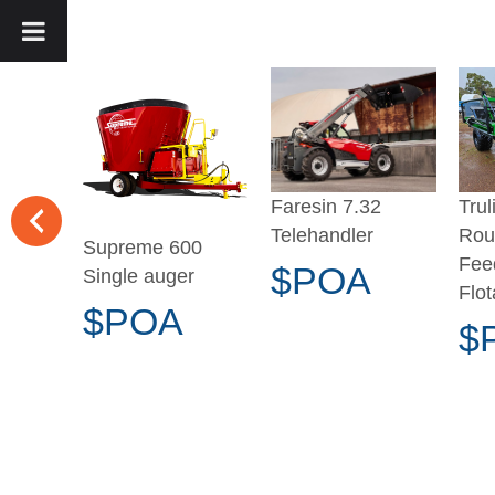
Trul
Faresin 7.32
Rou
Telehandler
Supreme 600
Fee
$POA
Single auger
Flot
$POA
$