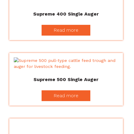
Supreme 400 Single Auger
Read more
Supreme 500 Single Auger
Read more