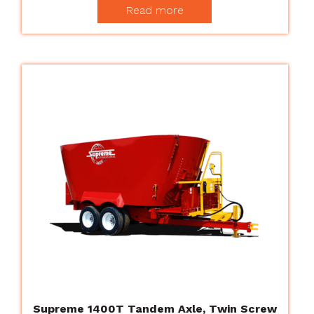
Read more
Supreme 1400T Tandem Axle, Twin Screw