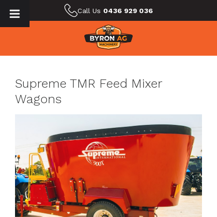
Call Us
0436 929 036
Supreme TMR Feed Mixer
Wagons