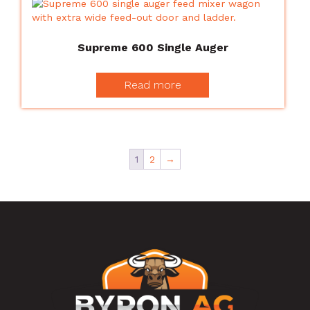
Supreme 600 Single Auger
Read more
1
2
→