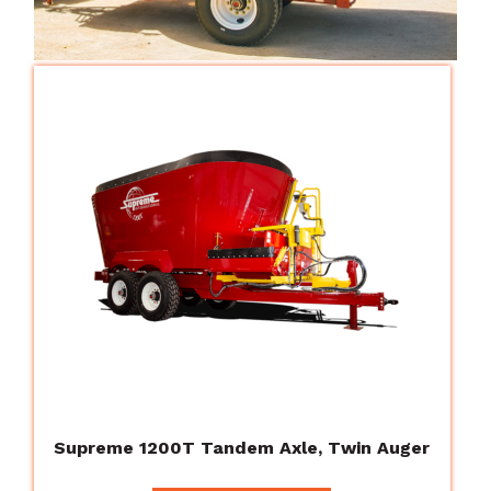
Supreme 1200T Tandem Axle, Twin Auger