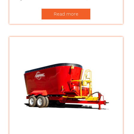
Read more