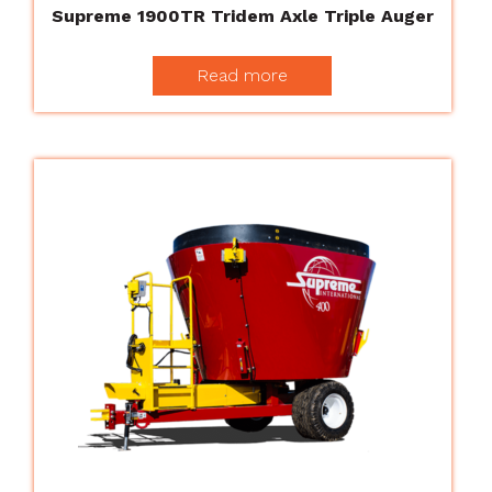
Supreme 1900TR Tridem Axle Triple Auger
Read more