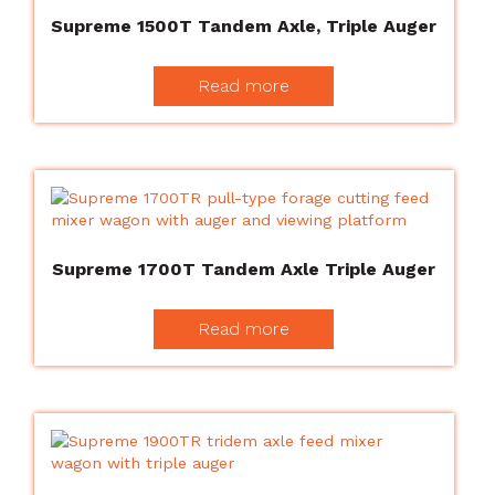
Supreme 1500T Tandem Axle, Triple Auger
Read more
Supreme 1700T Tandem Axle Triple Auger
Read more