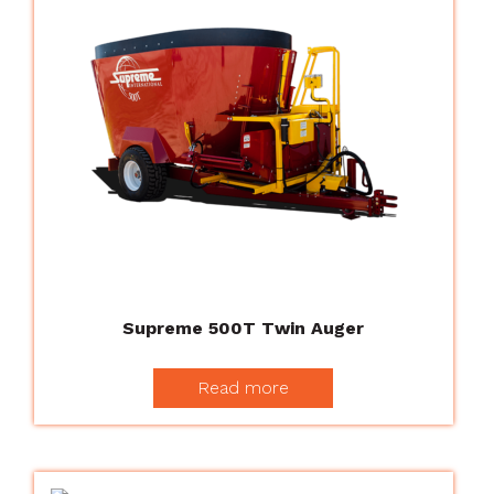
Supreme 500T Twin Auger
Read more