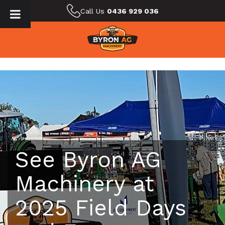
Call Us
0436 929 036
See Byron AG
Machinery at
2025 Field Days