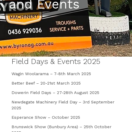
and Events
Field Days & Events 2025
Wagin Woolarama – 7-8th March 2025
Better Beef – 20-21st March 2025
Dowerin Field Days – 27-28th August 2025
Newdegate Machinery Field Day – 3rd September
2025
Esperance Show – October 2025
Brunswick Show (Bunbury Area) – 25th October