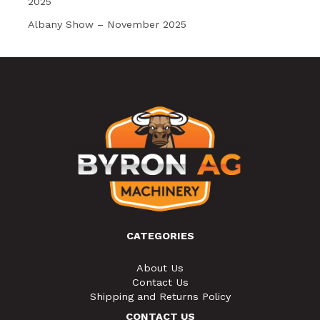
2025
Albany Show – November 2025
CATEGORIES
About Us
Contact Us
Shipping and Returns Policy
CONTACT US