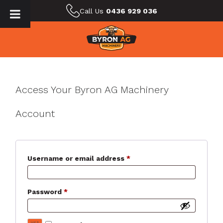
Call Us
0436 929 036
Access Your Byron AG Machinery
Account
Required
Username or email address
*
Required
Password
*
Log in