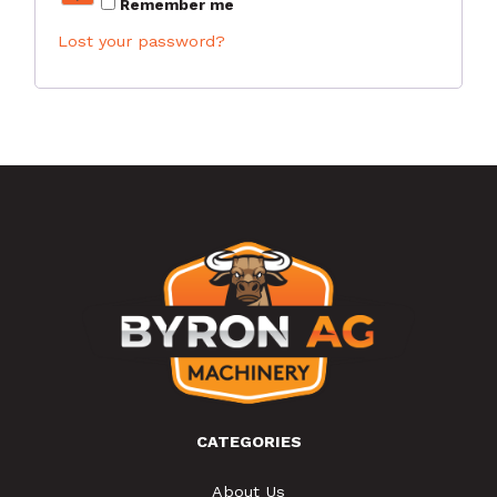
Remember me
Lost your password?
CATEGORIES
About Us