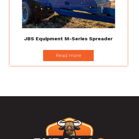
JBS Equipment M-Series Spreader
Read more