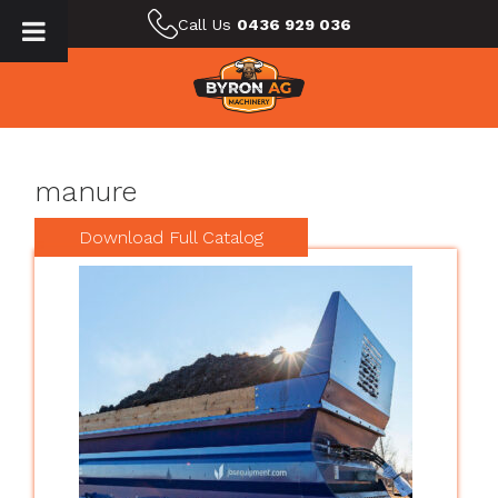
Call Us
0436 929 036
manure
Download Full Catalog