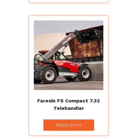
Faresin FS Compact 7.32
Telehandler
Read more