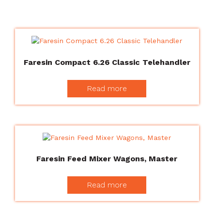
Faresin Compact 6.26 Classic Telehandler
Read more
Faresin Feed Mixer Wagons, Master
Read more