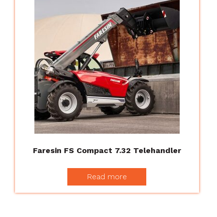
Faresin FS Compact 7.32 Telehandler
Read more