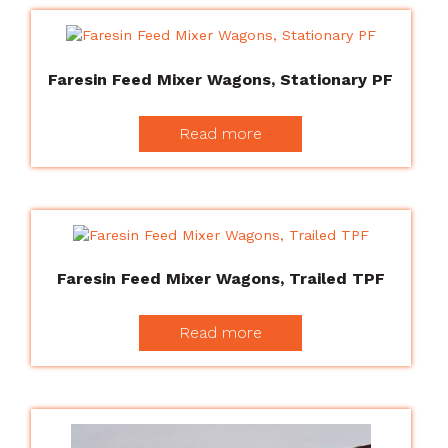
Faresin Feed Mixer Wagons, Stationary PF
Read more
Faresin Feed Mixer Wagons, Trailed TPF
Read more