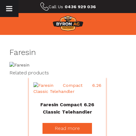
Call Us
0436 929 036
Faresin
Related products
Faresin Compact 6.26
Classic Telehandler
Read more