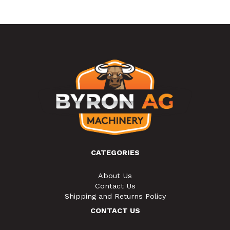
CATEGORIES
About Us
Contact Us
Shipping and Returns Policy
CONTACT US