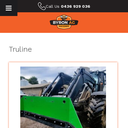
Call Us
0436 929 036
Truline