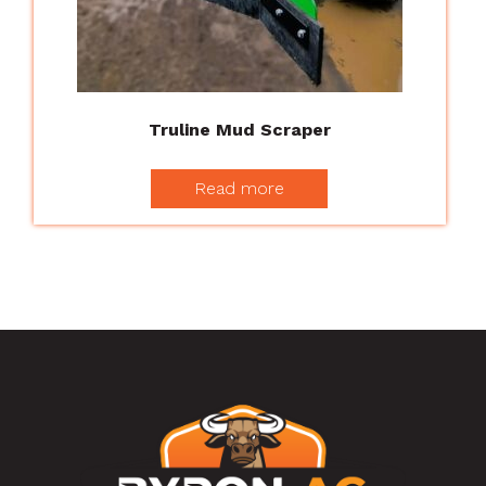
Truline Mud Scraper
Read more