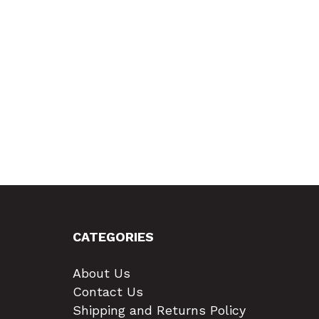
CATEGORIES
About Us
Contact Us
Shipping and Returns Policy