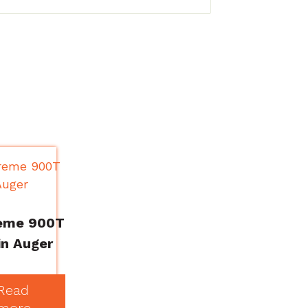
eme 900T
n Auger
Read
more