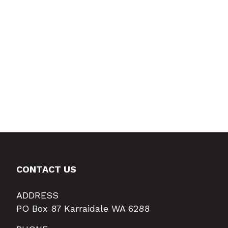
CONTACT US
ADDRESS
PO Box 87 Karraidale WA 6288