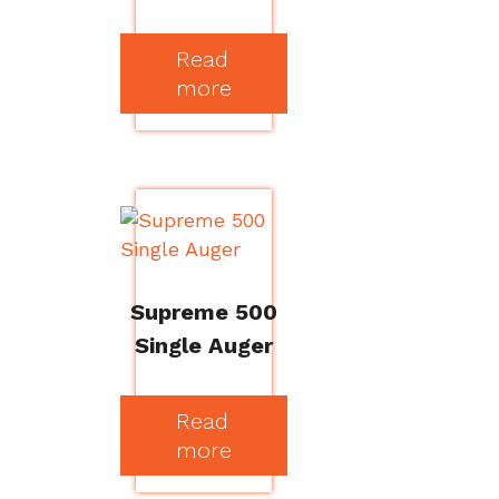
Read
more
Supreme 500
Single Auger
Read
more