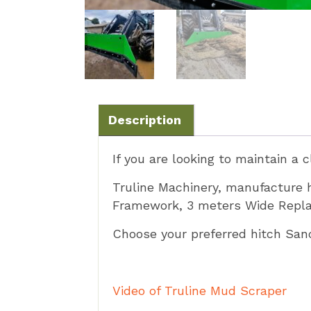
Description
If you are looking to maintain a 
Truline Machinery, manufacture
Framework, 3 meters Wide Replac
Choose your preferred hitch Sa
Video of Truline Mud Scraper