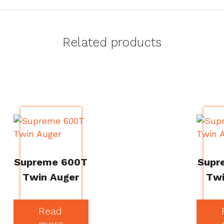
Related products
Supreme 600T
Supr
Twin Auger
Twi
Read
more