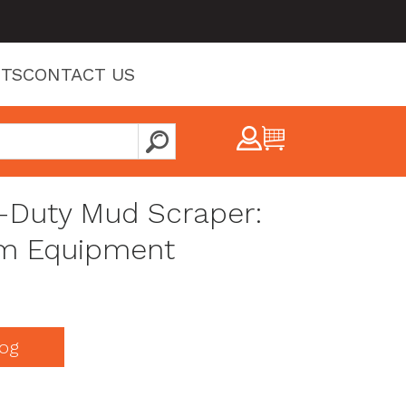
TS
CONTACT US
y-Duty Mud Scraper:
m Equipment
og