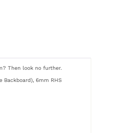
rm? Then look no further.
ece Backboard), 6mm RHS