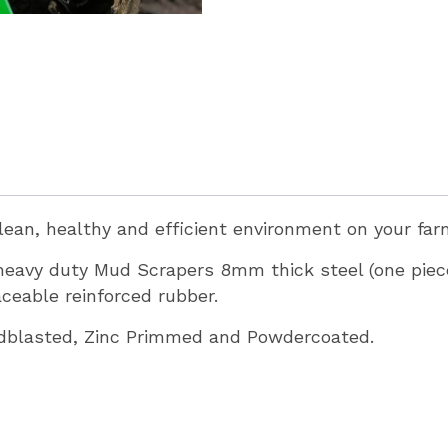
clean, healthy and efficient environment on your fa
 heavy duty Mud Scrapers 8mm thick steel (one pi
eable reinforced rubber.
ndblasted, Zinc Primmed and Powdercoated.