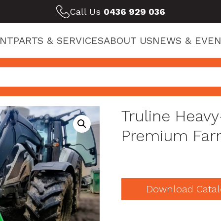
Call Us
0436 929 036
ENT
PARTS & SERVICES
ABOUT US
NEWS & EVEN
Truline Heav
Premium Far
Download Catal