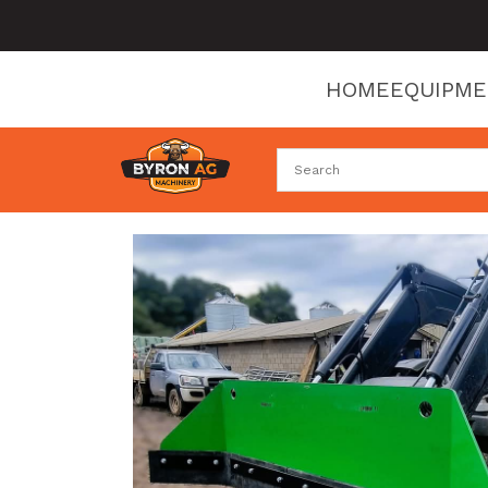
HOME
EQUIPM