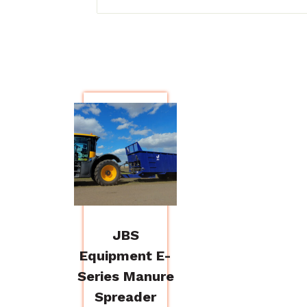
JBS
Equipment E-
Series Manure
Spreader